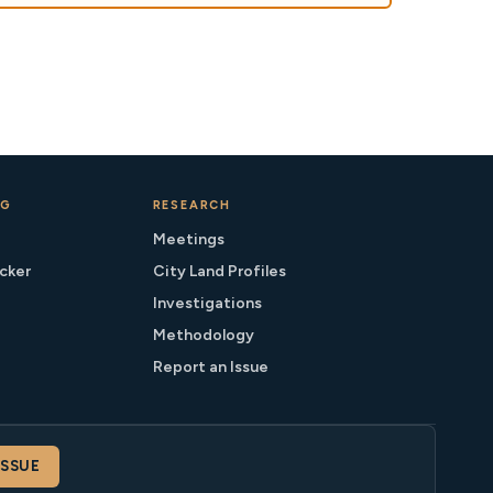
NG
RESEARCH
Meetings
cker
City Land Profiles
Investigations
Methodology
Report an Issue
ISSUE