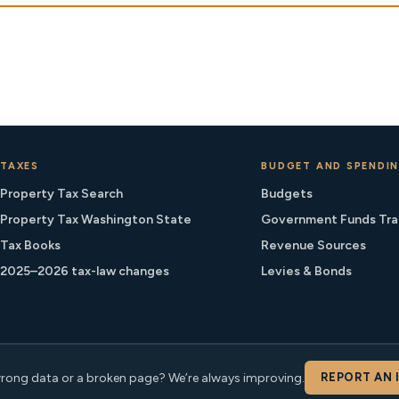
TAXES
BUDGET AND SPENDI
Property Tax Search
Budgets
Property Tax Washington State
Government Funds Tra
Tax Books
Revenue Sources
2025–2026 tax-law changes
Levies & Bonds
rong data or a broken page? We’re always improving.
REPORT AN 