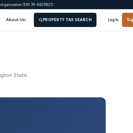
 organization (EIN 39-4829821).
About Us
PROPERTY TAX SEARCH
Log In
Si
▾
ngton State