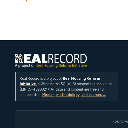
Real Record is a project of
Real Housing Reform
Initiative
, a Washington 501(c)(3) nonprofit organization
(EIN 39-4829821). All data and content are free and
source-cited.
Mission, methodology, and sources →
Found w