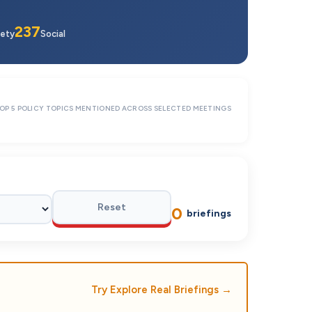
237
ety
Social
OP 5 POLICY TOPICS MENTIONED ACROSS SELECTED MEETINGS
Reset
0
briefings
Try Explore Real Briefings
→