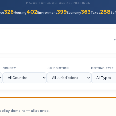
MAJOR TOPICS ACROSS ALL MEETINGS
326
402
399
363
288
nce
Housing
Environment
Economy
Taxes
Saf
T
COUNTY
JURISDICTION
MEETING TYPE
policy domains — all at once.