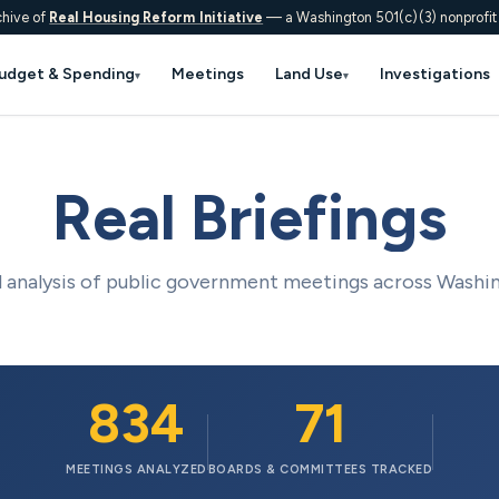
chive of
Real Housing Reform Initiative
— a Washington 501(c)(3) nonprofit
udget & Spending
Meetings
Land Use
Investigations
▾
▾
Real Briefings
analysis of public government meetings across Washi
834
71
MEETINGS ANALYZED
BOARDS & COMMITTEES TRACKED