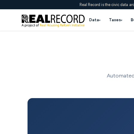
Real Record is the civic data ar
Data
Taxes
B
▾
▾
Automated 