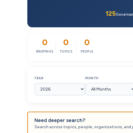
125
Governa
0
0
0
BRIEFINGS
TOPICS
PEOPLE
YEAR
MONTH
Need deeper search?
Search across topics, people, organizations, and 