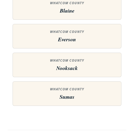
WHATCOM COUNTY
Blaine
WHATCOM COUNTY
Everson
WHATCOM COUNTY
Nooksack
WHATCOM COUNTY
Sumas