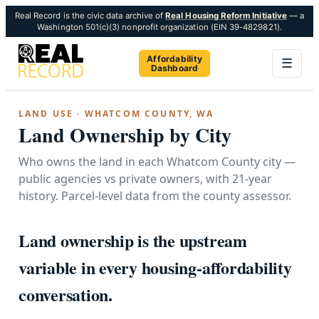
Real Record is the civic data archive of
Real Housing Reform Initiative
— a
Washington 501(c)(3) nonprofit organization (EIN 39-4829821).
Affordability
☰
Dashboard
LAND USE · WHATCOM COUNTY, WA
Land Ownership by City
Who owns the land in each Whatcom County city —
public agencies vs private owners, with 21-year
history. Parcel-level data from the county assessor.
Land ownership is the upstream
variable in every housing-affordability
conversation.