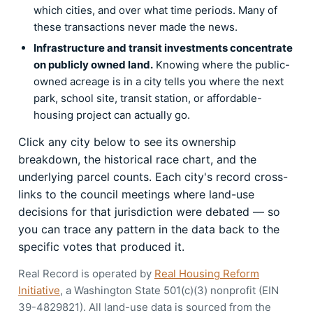
which cities, and over what time periods. Many of
these transactions never made the news.
Infrastructure and transit investments concentrate
on publicly owned land.
Knowing where the public-
owned acreage is in a city tells you where the next
park, school site, transit station, or affordable-
housing project can actually go.
Click any city below to see its ownership
breakdown, the historical race chart, and the
underlying parcel counts. Each city's record cross-
links to the council meetings where land-use
decisions for that jurisdiction were debated — so
you can trace any pattern in the data back to the
specific votes that produced it.
Real Record is operated by
Real Housing Reform
Initiative
, a Washington State 501(c)(3) nonprofit (EIN
39-4829821). All land-use data is sourced from the