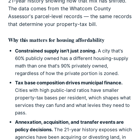
21-year history showing how that mix has shifted.
The data comes from the Whatcom County
Assessor's parcel-level records — the same records
that determine your property-tax bill.
Why this matters for housing affordability
Constrained supply isn't just zoning.
A city that's
60% publicly owned has a different housing-supply
math than one that's 90% privately owned,
regardless of how the private portion is zoned.
Tax base composition drives municipal finance.
Cities with high public-land ratios have smaller
property-tax bases per resident, which shapes what
services they can fund and what levies they need to
pass.
Annexation, acquisition, and transfer events are
policy decisions.
The 21-year history exposes which
agencies have been acquiring or divesting land, in