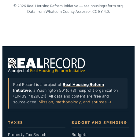
© 2026 Real Housing Reform Initiative —
realhousingreform.org
.
Data from Whatcom County Assessor. CC BY 4.0.
Real Housing Reform
Real Record is a project of
Initiative
, a Washington 501(c)(3) nonprofit organization
(EIN 39-4829821). All data and content are free and
Mission, methodology, and sources →
source-cited.
TAXES
BUDGET AND SPENDING
Property Tax Search
Budgets