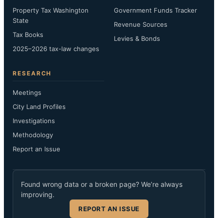
Property Tax Washington
Government Funds Tracker
State
Revenue Sources
Tax Books
Levies & Bonds
2025–2026 tax-law changes
RESEARCH
Meetings
City Land Profiles
Investigations
Methodology
Report an Issue
Found wrong data or a broken page? We’re always
improving.
REPORT AN ISSUE