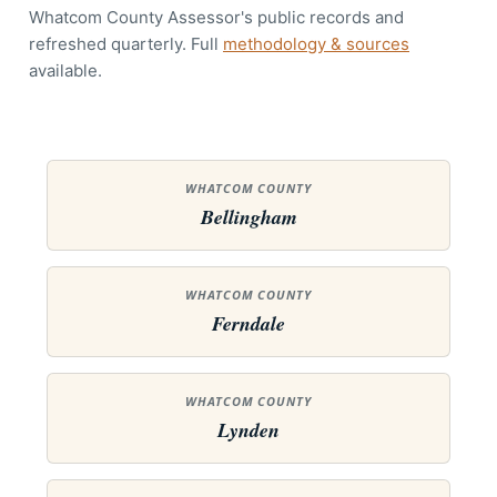
Whatcom County Assessor's public records and
refreshed quarterly. Full
methodology & sources
available.
WHATCOM COUNTY
Bellingham
WHATCOM COUNTY
Ferndale
WHATCOM COUNTY
Lynden