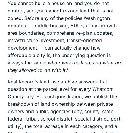
You cannot build a house on land you do not
control, and you cannot rezone land that is not
zoned. Before any of the policies Washington
debates — middle housing, ADUs, urban-growth-
area boundaries, comprehensive-plan updates,
infrastructure investment, transit-oriented
development — can actually change how
affordable a city is, the underlying question is
always the same:
who owns the land, and what are
they allowed to do with it?
Real Record's land-use archive answers that
question at the parcel level for every Whatcom
County city. For each jurisdiction, we publish the
breakdown of land ownership between private
owners and public agencies (city, county, state,
federal, tribal, school district, special district, port,
utility), the total acreage in each category, and a