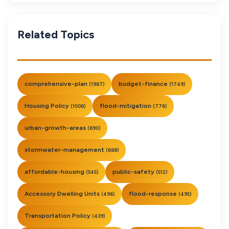
Related Topics
comprehensive-plan
budget-finance
(1987)
(1749)
Housing Policy
flood-mitigation
(1006)
(776)
urban-growth-areas
(690)
stormwater-management
(688)
affordable-housing
public-safety
(545)
(512)
Accessory Dwelling Units
flood-response
(496)
(495)
Transportation Policy
(439)