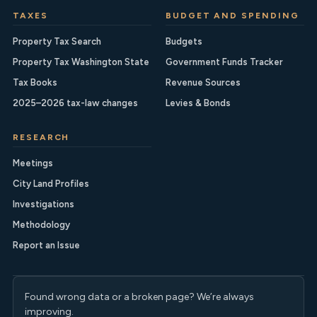
TAXES
BUDGET AND SPENDING
Property Tax Search
Budgets
Property Tax Washington State
Government Funds Tracker
Tax Books
Revenue Sources
2025–2026 tax-law changes
Levies & Bonds
RESEARCH
Meetings
City Land Profiles
Investigations
Methodology
Report an Issue
Found wrong data or a broken page? We’re always
improving.