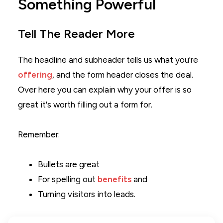
Something Powerful
Tell The Reader More
The headline and subheader tells us what you're
offering
, and the form header closes the deal.
Over here you can explain why your offer is so
great it's worth filling out a form for.
Remember:
Bullets are great
For spelling out
benefits
and
Turning visitors into leads.