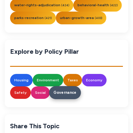
water-rights-adjudication
behavioral-health
(424)
(422)
parks-recreation
urban-growth-area
(421)
(403)
Explore by Policy Pillar
Housing
Environment
Taxes
Economy
Governance
Safety
Social
Share This Topic