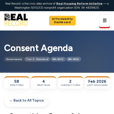
Real Record is the civic data archive of
Real Housing Reform Initiative
— a
Washington 501(c)(3) nonprofit organization (EIN 39-4829821).
Affordability
☰
Dashboard
Consent Agenda
Governance
Tier 3 - Standard
WA-WCC
WA-WHA
58
4
2
Feb 2026
MENTIONS
MEETINGS
JURISDICTIONS
LAST DISCUSSED
← Back to All Topics