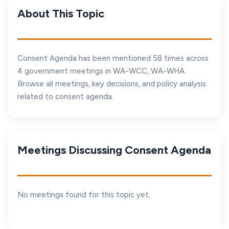
About This Topic
Consent Agenda has been mentioned 58 times across
4 government meetings in WA-WCC, WA-WHA.
Browse all meetings, key decisions, and policy analysis
related to consent agenda.
Meetings Discussing Consent Agenda
No meetings found for this topic yet.