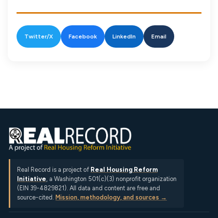
Twitter/X
Facebook
LinkedIn
Email
Real Record is a project of
Real Housing Reform
Initiative
, a Washington 501(c)(3) nonprofit organization
(EIN 39-4829821). All data and content are free and
source-cited.
Mission, methodology, and sources →