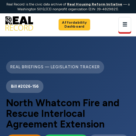
Real Record is the civic data archive of
Real Housing Reform Initiative
— a
Washington 501(c)(3) nonprofit organization (EIN 39-4829821).
Affordability
☰
Dashboard
REAL BRIEFINGS — LEGISLATION TRACKER
Bill #2026-156
North Whatcom Fire and
Rescue Interlocal
Agreement Extension