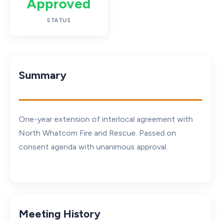
Approved
STATUS
Summary
One-year extension of interlocal agreement with
North Whatcom Fire and Rescue. Passed on
consent agenda with unanimous approval.
Meeting History