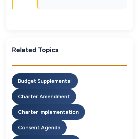
Related Topics
Budget Supplemental
Charter Amendment
Charter Implementation
Consent Agenda