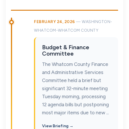
FEBRUARY 24, 2026
— WASHINGTON-
WHATCOM-WHATCOM COUNTY
Budget & Finance
Committee
The Whatcom County Finance
and Administrative Services
Committee held a brief but
significant 32-minute meeting
Tuesday morning, processing
12 agenda bills but postponing
most major items due to new ...
View Briefing →