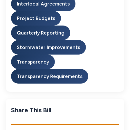
Interlocal Agreements
Project Budgets
Quarterly Reporting
Stormwater Improvements
Transparency
Transparency Requirements
Share This Bill