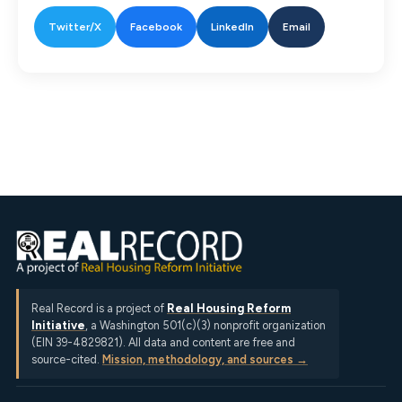
Twitter/X
Facebook
LinkedIn
Email
Real Record is a project of
Real Housing Reform
Initiative
, a Washington 501(c)(3) nonprofit organization
(EIN 39-4829821). All data and content are free and
source-cited.
Mission, methodology, and sources →