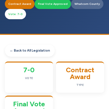
Contract Award
Final Vote Approved
Whatcom County
Vote: 7-0
← Back to All Legislation
7-0
Contract
Award
VOTE
TYPE
Final Vote