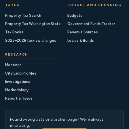
TAXES
BUDGET AND SPENDING
Property Tax Search
Budgets
Property Tax Washington State
Government Funds Tracker
Tax Books
Revenue Sources
2025–2026 tax-law changes
Levies & Bonds
RESEARCH
Meetings
City Land Profiles
Investigations
Methodology
Report an Issue
Found wrong data or a broken page? We’re always
improving.