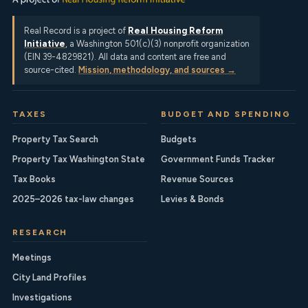
Real Record is a project of
Real Housing Reform
Initiative
, a Washington 501(c)(3) nonprofit organization
(EIN 39-4829821). All data and content are free and
source-cited.
Mission, methodology, and sources →
TAXES
BUDGET AND SPENDING
Property Tax Search
Budgets
Property Tax Washington State
Government Funds Tracker
Tax Books
Revenue Sources
2025–2026 tax-law changes
Levies & Bonds
RESEARCH
Meetings
City Land Profiles
Investigations