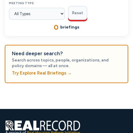
MEETING TYPE
Reset
0
briefings
Need deeper search?
Search across topics, people, organizations, and
policy domains — all at once.
Try Explore Real Briefings
→