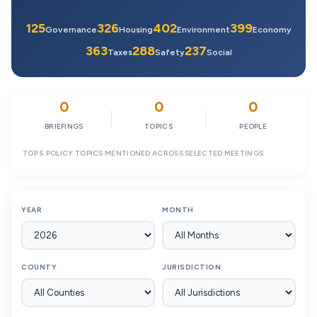
125
326
402
399
Governance
Housing
Environment
Economy
363
288
237
Taxes
Safety
Social
0
0
0
BRIEFINGS
TOPICS
PEOPLE
TOP 5 POLICY TOPICS MENTIONED ACROSS SELECTED MEETINGS
YEAR
MONTH
COUNTY
JURISDICTION