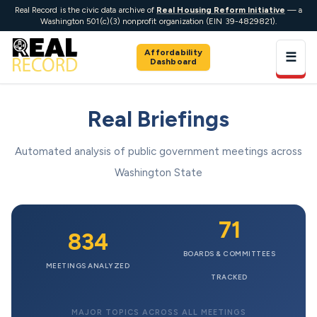
Real Record is the civic data archive of
Real Housing Reform Initiative
— a
Washington 501(c)(3) nonprofit organization (EIN 39-4829821).
Affordability
☰
Dashboard
Real Briefings
Automated analysis of public government meetings across
Washington State
71
834
BOARDS & COMMITTEES
MEETINGS ANALYZED
TRACKED
MAJOR TOPICS ACROSS ALL MEETINGS