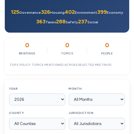
125
326
402
399
Governance
Housing
Environment
Economy
363
288
237
Taxes
Safety
Social
0
0
0
BRIEFINGS
TOPICS
PEOPLE
TOP 5 POLICY TOPICS MENTIONED ACROSS SELECTED MEETINGS
YEAR
MONTH
COUNTY
JURISDICTION