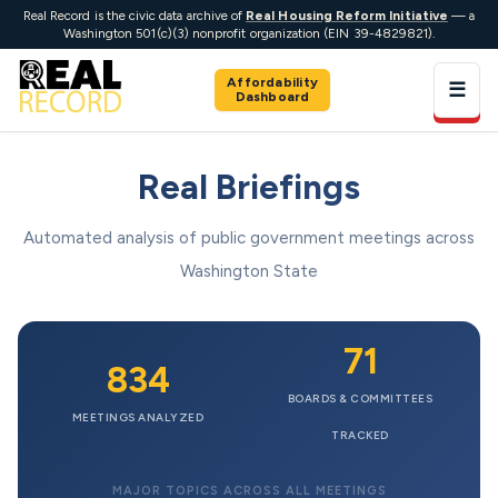
Real Record is the civic data archive of
Real Housing Reform Initiative
— a
Washington 501(c)(3) nonprofit organization (EIN 39-4829821).
Affordability
☰
Dashboard
Real Briefings
Automated analysis of public government meetings across
Washington State
71
834
BOARDS & COMMITTEES
MEETINGS ANALYZED
TRACKED
MAJOR TOPICS ACROSS ALL MEETINGS