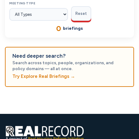
MEETING TYPE
Reset
0
briefings
Need deeper search?
Search across topics, people, organizations, and
policy domains — all at once.
Try Explore Real Briefings
→