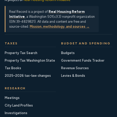
Real Record is a project of
Real Housing Reform
Initiative
, a Washington 501(c)(3) nonprofit organization
(EIN 39-4829821). All data and content are free and
source-cited.
Mission, methodology, and sources →
TAXES
BUDGET AND SPENDING
Property Tax Search
Budgets
Property Tax Washington State
Government Funds Tracker
Tax Books
Revenue Sources
2025–2026 tax-law changes
Levies & Bonds
RESEARCH
Meetings
City Land Profiles
Investigations