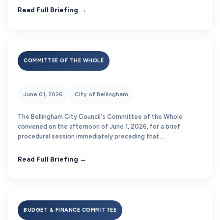
Read Full Briefing →
COMMITTEE OF THE WHOLE
June 01, 2026
City of Bellingham
The Bellingham City Council's Committee of the Whole
convened on the afternoon of June 1, 2026, for a brief
procedural session immediately preceding that ...
Read Full Briefing →
BUDGET & FINANCE COMMITTEE