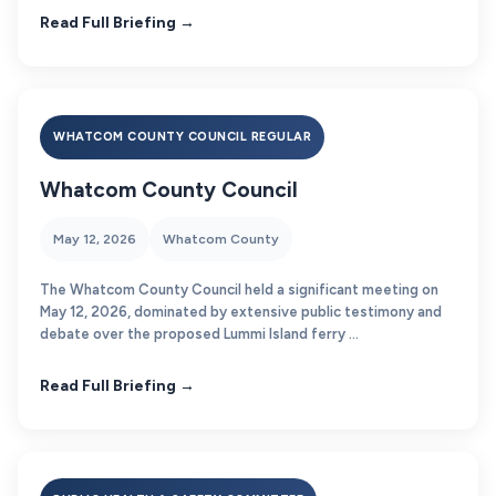
Read Full Briefing →
WHATCOM COUNTY COUNCIL REGULAR
Whatcom County Council
May 12, 2026
Whatcom County
The Whatcom County Council held a significant meeting on
May 12, 2026, dominated by extensive public testimony and
debate over the proposed Lummi Island ferry ...
Read Full Briefing →