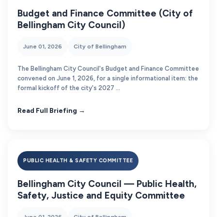
Budget and Finance Committee (City of
Bellingham City Council)
June 01, 2026
City of Bellingham
The Bellingham City Council's Budget and Finance Committee
convened on June 1, 2026, for a single informational item: the
formal kickoff of the city's 2027 ...
Read Full Briefing →
PUBLIC HEALTH & SAFETY COMMITTEE
Bellingham City Council — Public Health,
Safety, Justice and Equity Committee