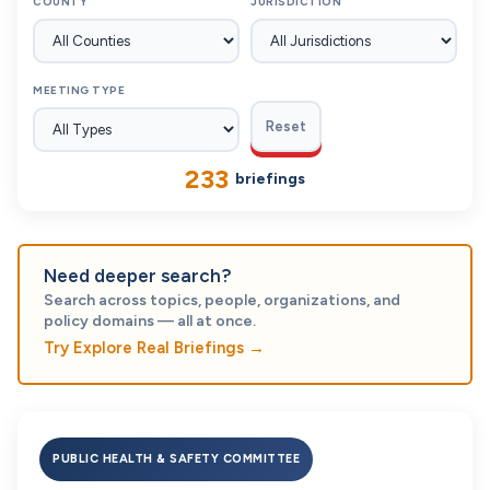
COUNTY
JURISDICTION
MEETING TYPE
Reset
233
briefings
Need deeper search?
Search across topics, people, organizations, and
policy domains — all at once.
Try Explore Real Briefings
→
PUBLIC HEALTH & SAFETY COMMITTEE