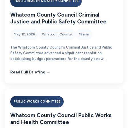
PUBLIC HEALTH & SAFETY COMMITTEE
Whatcom County Council Criminal
Justice and Public Safety Committee
May 12, 2026
Whatcom County
15 min
The Whatcom County Council's Criminal Justice and Public
Safety Committee advanced a significant resolution
establishing budget parameters for the county's new ...
Read Full Briefing →
PUBLIC WORKS COMMITTEE
Whatcom County Council Public Works
and Health Committee