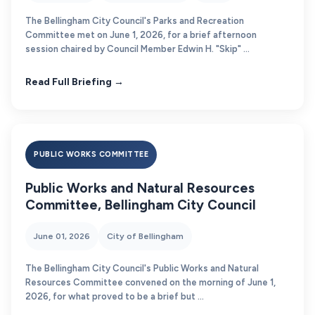
The Bellingham City Council's Parks and Recreation
Committee met on June 1, 2026, for a brief afternoon
session chaired by Council Member Edwin H. "Skip" ...
Read Full Briefing →
PUBLIC WORKS COMMITTEE
Public Works and Natural Resources
Committee, Bellingham City Council
June 01, 2026
City of Bellingham
The Bellingham City Council's Public Works and Natural
Resources Committee convened on the morning of June 1,
2026, for what proved to be a brief but ...