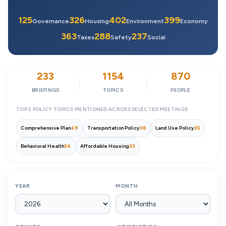
125
326
402
399
Governance
Housing
Environment
Economy
363
288
237
Taxes
Safety
Social
233
1154
870
BRIEFINGS
TOPICS
PEOPLE
TOP 5 POLICY TOPICS MENTIONED ACROSS SELECTED MEETINGS
Comprehensive Plan
49
Transportation Policy
36
Land Use Policy
35
Behavioral Health
34
Affordable Housing
33
YEAR
MONTH