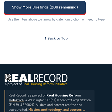
Show More Briefings (208 remaining)
Use the filters above to narrow by date, jurisdiction, or meeting type
↑ Back to Top
Real Record is a project of
Real Housing Reform
Initiative
, a Washington 501(c)(3) nonprofit organization
(EIN 39-4829821). All data and content are free and
source-cited.
Mission, methodology, and sources →