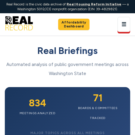
Real Record is the civic data archive of
Real Housing Reform Initiative
— a
Washington 501(c)(3) nonprofit organization (EIN 39-4829821).
Affordability
☰
Dashboard
Real Briefings
Automated analysis of public government meetings across
Washington State
71
834
BOARDS & COMMITTEES
MEETINGS ANALYZED
TRACKED
MAJOR TOPICS ACROSS ALL MEETINGS