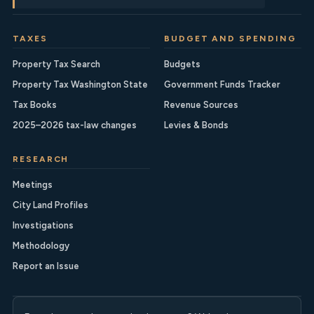
TAXES
BUDGET AND SPENDING
Property Tax Search
Budgets
Property Tax Washington State
Government Funds Tracker
Tax Books
Revenue Sources
2025–2026 tax-law changes
Levies & Bonds
RESEARCH
Meetings
City Land Profiles
Investigations
Methodology
Report an Issue