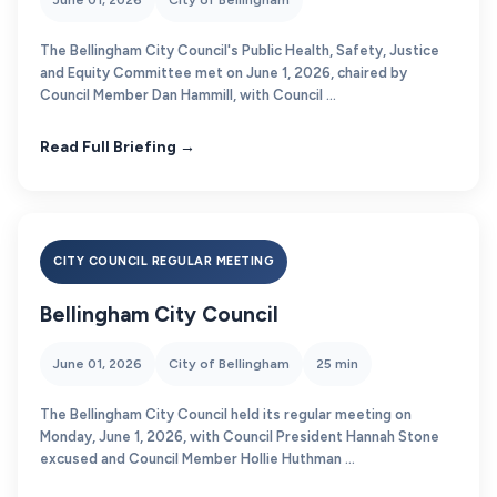
June 01, 2026
City of Bellingham
The Bellingham City Council's Public Health, Safety, Justice
and Equity Committee met on June 1, 2026, chaired by
Council Member Dan Hammill, with Council ...
Read Full Briefing →
CITY COUNCIL REGULAR MEETING
Bellingham City Council
June 01, 2026
City of Bellingham
25 min
The Bellingham City Council held its regular meeting on
Monday, June 1, 2026, with Council President Hannah Stone
excused and Council Member Hollie Huthman ...