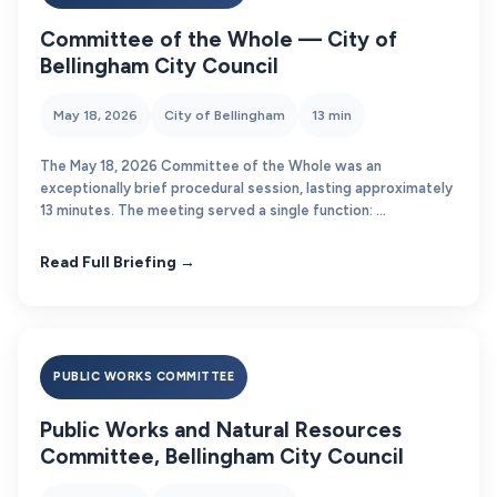
Committee of the Whole — City of
Bellingham City Council
May 18, 2026
City of Bellingham
13 min
The May 18, 2026 Committee of the Whole was an
exceptionally brief procedural session, lasting approximately
13 minutes. The meeting served a single function: ...
Read Full Briefing →
PUBLIC WORKS COMMITTEE
Public Works and Natural Resources
Committee, Bellingham City Council