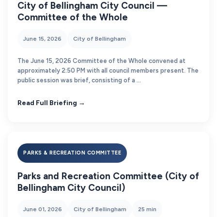
City of Bellingham City Council —
Committee of the Whole
June 15, 2026
City of Bellingham
The June 15, 2026 Committee of the Whole convened at
approximately 2:50 PM with all council members present. The
public session was brief, consisting of a ...
Read Full Briefing →
PARKS & RECREATION COMMITTEE
Parks and Recreation Committee (City of
Bellingham City Council)
June 01, 2026
City of Bellingham
25 min