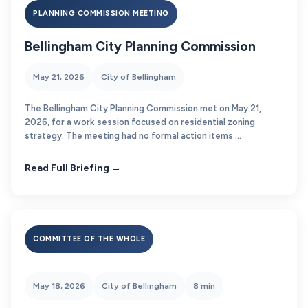
PLANNING COMMISSION MEETING
Bellingham City Planning Commission
May 21, 2026
City of Bellingham
The Bellingham City Planning Commission met on May 21,
2026, for a work session focused on residential zoning
strategy. The meeting had no formal action items ...
Read Full Briefing →
COMMITTEE OF THE WHOLE
May 18, 2026
City of Bellingham
8 min