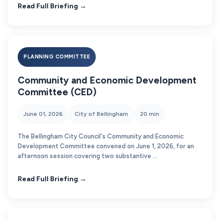
Read Full Briefing →
PLANNING COMMITTEE
Community and Economic Development
Committee (CED)
June 01, 2026
City of Bellingham
20 min
The Bellingham City Council's Community and Economic
Development Committee convened on June 1, 2026, for an
afternoon session covering two substantive ...
Read Full Briefing →