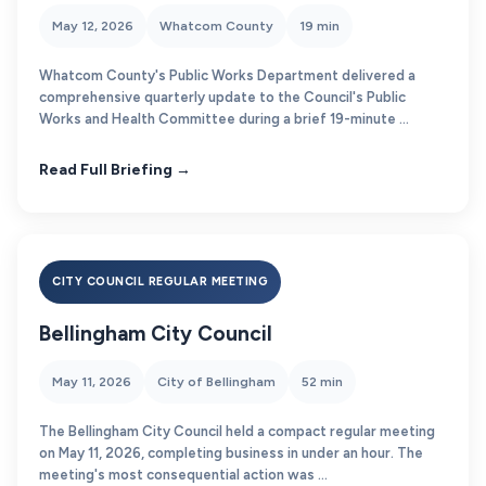
May 12, 2026
Whatcom County
19 min
Whatcom County's Public Works Department delivered a
comprehensive quarterly update to the Council's Public
Works and Health Committee during a brief 19-minute ...
Read Full Briefing →
CITY COUNCIL REGULAR MEETING
Bellingham City Council
May 11, 2026
City of Bellingham
52 min
The Bellingham City Council held a compact regular meeting
on May 11, 2026, completing business in under an hour. The
meeting's most consequential action was ...