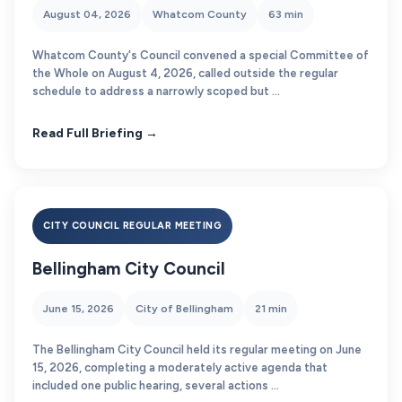
August 04, 2026
Whatcom County
63 min
Whatcom County's Council convened a special Committee of
the Whole on August 4, 2026, called outside the regular
schedule to address a narrowly scoped but ...
Read Full Briefing →
CITY COUNCIL REGULAR MEETING
Bellingham City Council
June 15, 2026
City of Bellingham
21 min
The Bellingham City Council held its regular meeting on June
15, 2026, completing a moderately active agenda that
included one public hearing, several actions ...