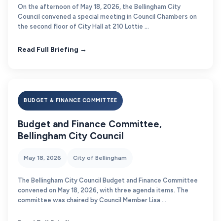
On the afternoon of May 18, 2026, the Bellingham City
Council convened a special meeting in Council Chambers on
the second floor of City Hall at 210 Lottie ...
Read Full Briefing →
BUDGET & FINANCE COMMITTEE
Budget and Finance Committee,
Bellingham City Council
May 18, 2026
City of Bellingham
The Bellingham City Council Budget and Finance Committee
convened on May 18, 2026, with three agenda items. The
committee was chaired by Council Member Lisa ...