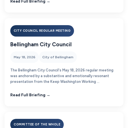
Read Full Briefing →
CITY COUNCIL REGULAR MEETING
Bellingham City Council
May 18, 2026
City of Bellingham
The Bellingham City Council's May 18, 2026 regular meeting
was anchored by a substantive and emotionally resonant
presentation from the Keep Washington Working ...
Read Full Briefing →
COMMITTEE OF THE WHOLE