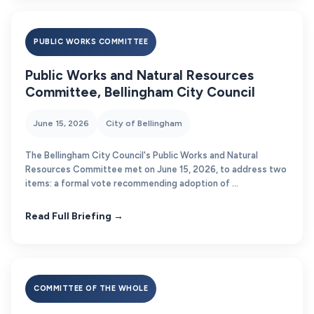
PUBLIC WORKS COMMITTEE
Public Works and Natural Resources
Committee, Bellingham City Council
June 15, 2026
City of Bellingham
The Bellingham City Council's Public Works and Natural
Resources Committee met on June 15, 2026, to address two
items: a formal vote recommending adoption of ...
Read Full Briefing →
COMMITTEE OF THE WHOLE