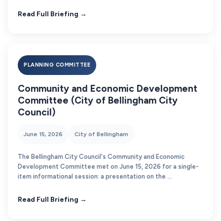
Read Full Briefing →
PLANNING COMMITTEE
Community and Economic Development
Committee (City of Bellingham City
Council)
June 15, 2026
City of Bellingham
The Bellingham City Council's Community and Economic
Development Committee met on June 15, 2026 for a single-
item informational session: a presentation on the ...
Read Full Briefing →