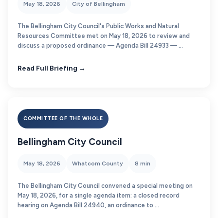
May 18, 2026
City of Bellingham
The Bellingham City Council's Public Works and Natural
Resources Committee met on May 18, 2026 to review and
discuss a proposed ordinance — Agenda Bill 24933 — ...
Read Full Briefing →
COMMITTEE OF THE WHOLE
Bellingham City Council
May 18, 2026
Whatcom County
8 min
The Bellingham City Council convened a special meeting on
May 18, 2026, for a single agenda item: a closed record
hearing on Agenda Bill 24940, an ordinance to ...