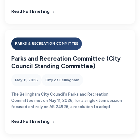
Read Full Briefing →
PARKS & RECREATION COMMITTEE
Parks and Recreation Committee (City
Council Standing Committee)
May 11, 2026
City of Bellingham
The Bellingham City Council's Parks and Recreation
Committee met on May 11, 2026, for a single-item session
focused entirely on AB 24926, a resolution to adopt ...
Read Full Briefing →