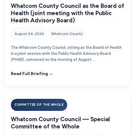
Whatcom County Council as the Board of
Health (joint meeting with the Public
Health Advisory Board)
August 04, 2026
Whatcom County
The Whatcom County Council, sitting as the Board of Health
in a joint session with the Public Health Advisory Board
(PHAB), convened on the morning of August ...
Read Full Briefing →
COMMITTEE OF THE WHOLE
Whatcom County Council — Special
Committee of the Whole