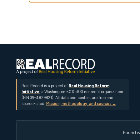
Real Record is a project of
Real Housing Reform
Initiative
, a Washington 501(c)(3) nonprofit organization
(EIN 39-4829821). All data and content are free and
source-cited.
Mission, methodology, and sources →
Found w