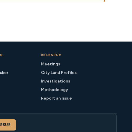
NG
RESEARCH
Meetings
cker
City Land Profiles
Investigations
Methodology
Report an Issue
ISSUE