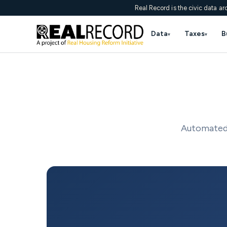
Real Record is the civic data ar
Data
Taxes
B
▾
▾
Automated 