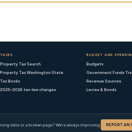
TAXES
BUDGET AND SPENDI
Property Tax Search
Budgets
Property Tax Washington State
Government Funds Tra
Tax Books
Revenue Sources
2025–2026 tax-law changes
Levies & Bonds
rong data or a broken page? We’re always improving.
REPORT AN 