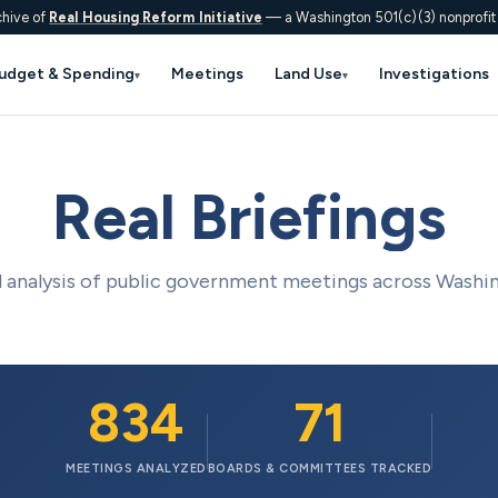
chive of
Real Housing Reform Initiative
— a Washington 501(c)(3) nonprofit
udget & Spending
Meetings
Land Use
Investigations
▾
▾
Real Briefings
analysis of public government meetings across Washi
834
71
MEETINGS ANALYZED
BOARDS & COMMITTEES TRACKED