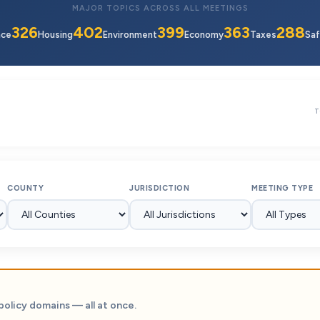
MAJOR TOPICS ACROSS ALL MEETINGS
326
402
399
363
288
nce
Housing
Environment
Economy
Taxes
Saf
T
COUNTY
JURISDICTION
MEETING TYPE
policy domains — all at once.