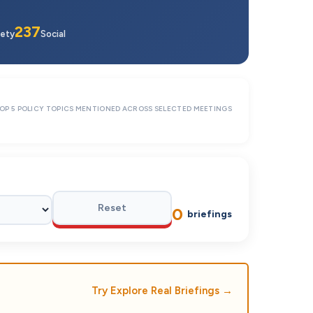
237
ety
Social
OP 5 POLICY TOPICS MENTIONED ACROSS SELECTED MEETINGS
Reset
0
briefings
Try Explore Real Briefings
→