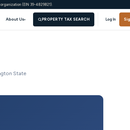
 organization (EIN 39-4829821).
About Us
PROPERTY TAX SEARCH
Log In
Si
▾
ngton State