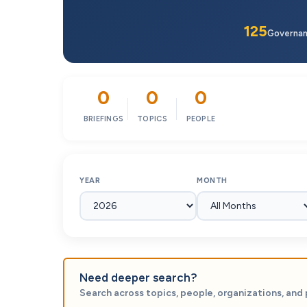
125
Governa
0
0
0
BRIEFINGS
TOPICS
PEOPLE
YEAR
MONTH
Need deeper search?
Search across topics, people, organizations, and 